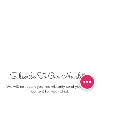
Subscribe To Our Newsletter
We will not spam you, we will only send you useful
content for your child.
I agree to the
Terms of Use
Subscribe