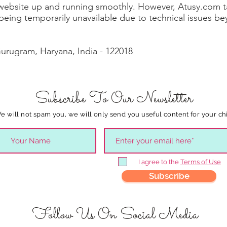
 website up and running smoothly. However, Atusy.com tak
e being temporarily unavailable due to technical issues b
Gurugram, Haryana, India - 122018
Subscribe To Our Newsletter
e will not spam you, we will only send you useful content for your chi
I agree to the
Terms of Use
Subscribe
Follow Us On Social Media