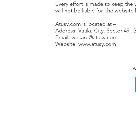
Every effort is made to keep the
will not be liable for, the websit
Atusy.com is located at –
Address: Vatika City, Sector 49, 
Email: wecare@atusy.com
Website: www.atusy.com
W