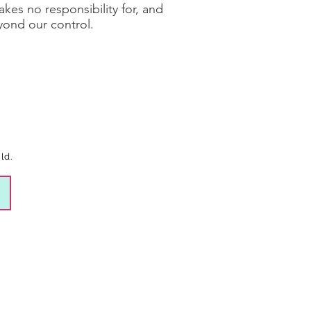
es no responsibility for, and
eyond our control.
ld.