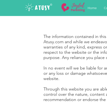
Home
C
The information contained in this
Atusy.com and while we endeavor
warranties of any kind, express or 
respect to the website or the inf
purpose. Any reliance you place on
In no event will we be liable for
or any loss or damage whatsoever a
website.
Through this website you are abl
control over the nature, content a
recommendation or endorse the 