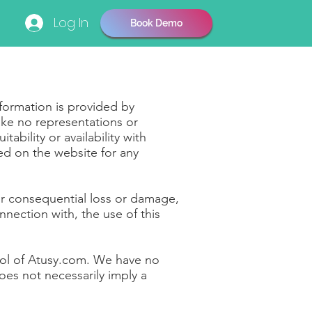
Log In
Book Demo
nformation is provided by
ke no representations or
ability or availability with
ned on the website for any
 or consequential loss or damage,
nnection with, the use of this
trol of Atusy.com. We have no
does not necessarily imply a