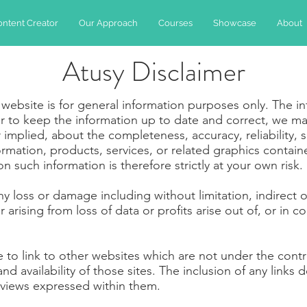
ontent Creator
Our Approach
Courses
Showcase
About
Atusy Disclaimer
 website is for general information purposes only. The i
 to keep the information up to date and correct, we ma
implied, about the completeness, accuracy, reliability, suit
ormation, products, services, or related graphics contai
 such information is therefore strictly at your own risk.
 any loss or damage including without limitation, indirect
rising from loss of data or profits arise out of, or in co
e to link to other websites which are not under the con
nd availability of those sites. The inclusion of any links 
views expressed within them.