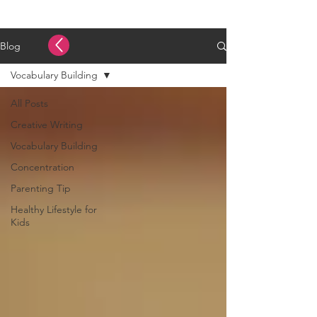
Blog
Vocabulary Building
All Posts
Creative Writing
Vocabulary Building
Concentration
Parenting Tip
Healthy Lifestyle for
Kids