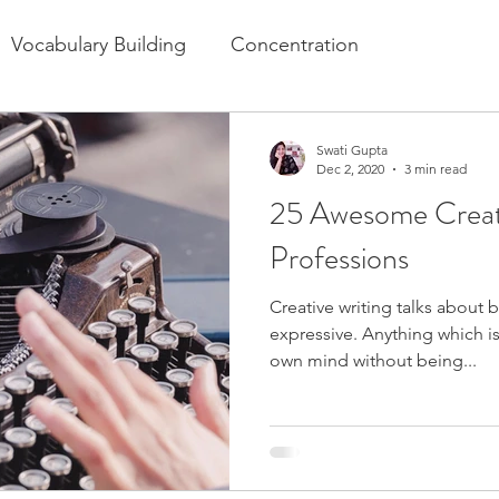
Vocabulary Building
Concentration
festyle for Kids
Swati Gupta
Dec 2, 2020
3 min read
25 Awesome Creati
Professions
Creative writing talks about b
expressive. Anything which is 
own mind without being...