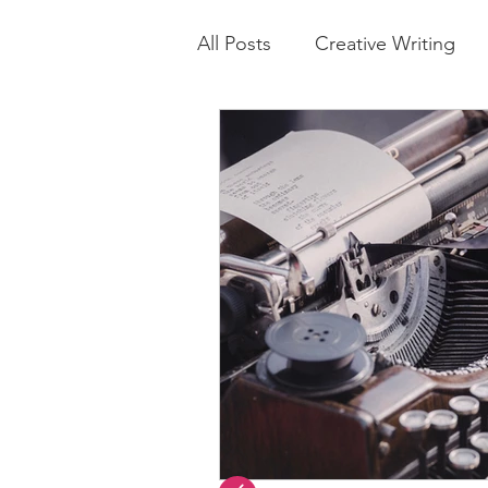
All Posts
Creative Writing
Parenting Tip
Healthy Li