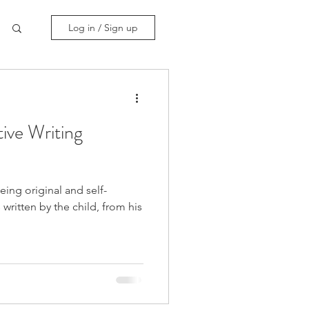
Log in / Sign up
ve Writing
eing original and self-
written by the child, from his