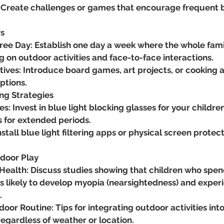
 Create challenges or games that encourage frequent bl
ys
ree Day: Establish one day a week where the whole fami
g on outdoor activities and face-to-face interactions.
tives: Introduce board games, art projects, or cooking a
ptions.
ing Strategies
s: Invest in blue light blocking glasses for your children,
s for extended periods.
nstall blue light filtering apps or physical screen protect
door Play
Health: Discuss studies showing that children who spe
s likely to develop myopia (nearsightedness) and exper
.
oor Routine: Tips for integrating outdoor activities into 
regardless of weather or location.