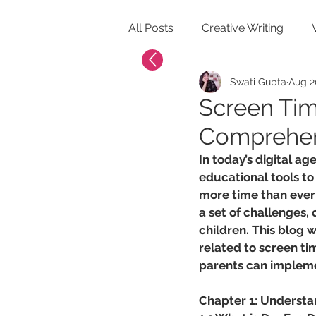
All Posts
Creative Writing
Swati Gupta
Aug 2
Healthy Lifestyle for Kids
Screen Tim
Comprehens
In today’s digital ag
educational tools to
more time than ever i
a set of challenges, 
children. This blog 
related to screen tim
parents can implemen
Chapter 1: Understa