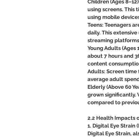
Children (Ages 8–12)
using screens. This 
using mobile devices
Teens: Teenagers are
daily. This extensive
streaming platforms
Young Adults (Ages 1
about 7 hours and 36
content consumptio
Adults: Screen time 
average adult spend
Elderly (Above 60 Ye
grown significantly. 
compared to previou
2.2 Health Impacts 
1. Digital Eye Strain 
Digital Eye Strain,