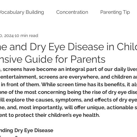
Vocabulary Building
Concentration
Parenting Tip
0, 2024
10 min read
e and Dry Eye Disease in Chil
ive Guide for Parents
e, screens have become an integral part of our daily live
 entertainment, screens are everywhere, and children a
n front of them. While screen time has its benefits, it a
one of the most concerning being the rise of dry eye dise
will explore the causes, symptoms, and effects of dry eye
e, and, most importantly, will offer unique, actionable s
t to protect their children’s eye health.
nding Dry Eye Disease