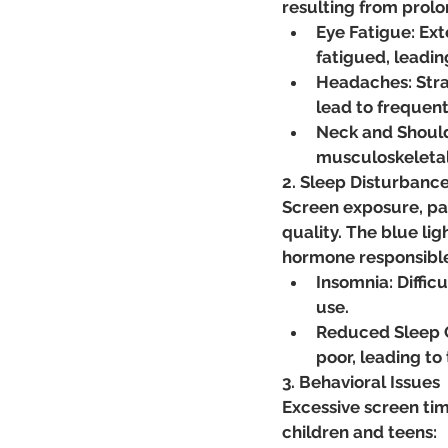
resulting from prol
Eye Fatigue: Ex
fatigued, leadin
Headaches: Strai
lead to frequen
Neck and Should
musculoskeletal 
2. Sleep Disturbanc
Screen exposure, par
quality. The blue li
hormone responsible 
Insomnia: Diffic
use.
Reduced Sleep Qu
poor, leading to
3. Behavioral Issues
Excessive screen time
children and teens: