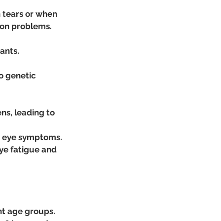
 tears or when 
sion problems.
ants.
o genetic 
ns, leading to 
ry eye symptoms.
ye fatigue and 
nt age groups.