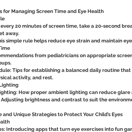
es for Managing Screen Time and Eye Health
le
 every 20 minutes of screen time, take a 20-second break
et away.
his simple rule helps reduce eye strain and maintain ey
 Time
ommendations from pediatricians on appropriate screen t
oups.
ule: Tips for establishing a balanced daily routine that
ical activity, and rest.
Lighting
ighting: How proper ambient lighting can reduce glare a
 Adjusting brightness and contrast to suit the environm
e and Unique Strategies to Protect Your Child’s Eyes
alth
s: Introducing apps that turn eye exercises into fun gam