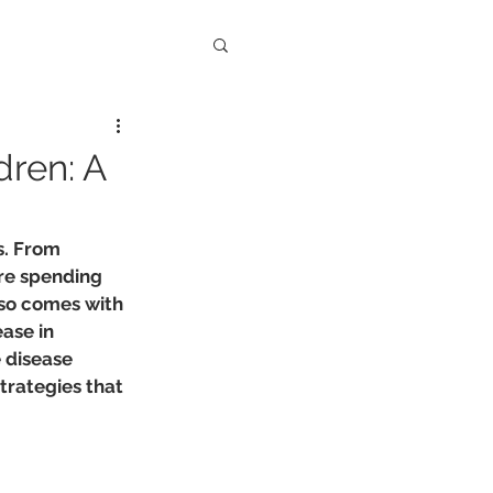
dren: A
s. From 
re spending 
lso comes with 
ase in 
 disease 
trategies that 