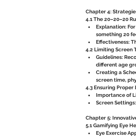
Chapter 4: Strategi
4.1 The 20–20–20 Ru
Explanation: For
something 20 fe
Effectiveness: T
4.2 Limiting Screen
Guidelines: Rec
different age gr
Creating a Sched
screen time, phys
4.3 Ensuring Proper 
Importance of L
Screen Settings:
Chapter 5: Innovativ
5.1 Gamifying Eye He
Eye Exercise App