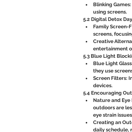
Blinking Games:
using screens.
5.2 Digital Detox Da
Family Screen-F
screens, focusin
Creative Alterna
entertainment o
5.3 Blue Light Block
Blue Light Glasse
they use screen
Screen Filters: I
devices.
5.4 Encouraging Out
Nature and Eye 
outdoors are les
eye strain issues
Creating an Outd
daily schedule, 