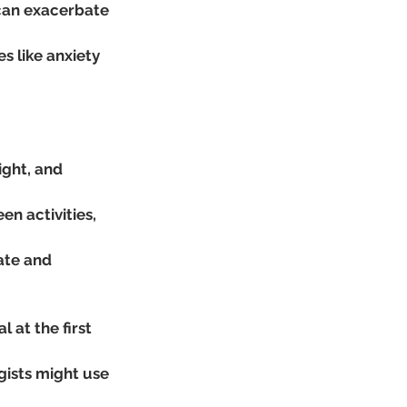
 can exacerbate 
 like anxiety 
ight, and 
en activities, 
ate and 
 at the first 
gists might use 