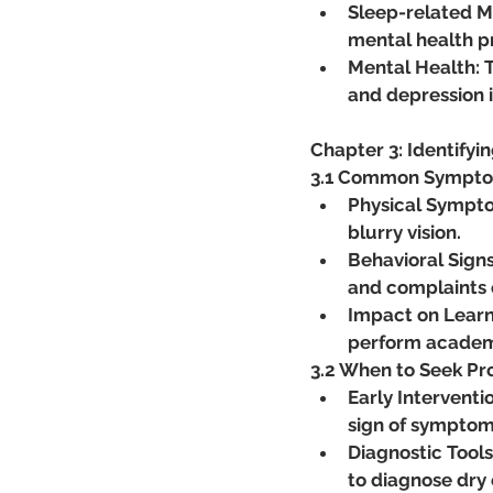
Sleep-related Me
mental health pr
Mental Health: T
and depression i
Chapter 3: Identifyin
3.1 Common Symptoms
Physical Symptoms
blurry vision.
Behavioral Signs
and complaints o
Impact on Learni
perform academi
3.2 When to Seek Pr
Early Interventi
sign of symptom
Diagnostic Tools
to diagnose dry 