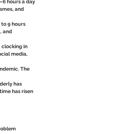
–6 hours a day 
games, and 
to 9 hours 
, and 
clocking in 
cial media, 
andemic. The 
derly has 
time has risen 
roblem 