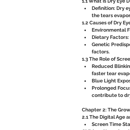
1.1 What is Dry Eye 
Definition: Dry 
the tears evapor
1.2 Causes of Dry Ey
Environmental Fa
Dietary Factors:
Genetic Predispo
factors.
1.3 The Role of Scre
Reduced Blinking
faster tear evap
Blue Light Expos
Prolonged Focus
contribute to d
Chapter 2: The Grow
2.1 The Digital Age 
Screen Time Stat