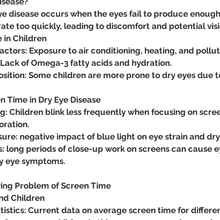
Disease?
eye disease occurs when the eyes fail to produce enough
ate too quickly, leading to discomfort and potential vi
e in Children
ctors: Exposure to air conditioning, heating, and pollut
 Lack of Omega-3 fatty acids and hydration.
sition: Some children are more prone to dry eyes due t
en Time in Dry Eye Disease
: Children blink less frequently when focusing on scree
oration.
ure: negative impact of blue light on eye strain and d
: long periods of close-up work on screens can cause e
ry eye symptoms.
ing Problem of Screen Time
and Children
istics: Current data on average screen time for differe