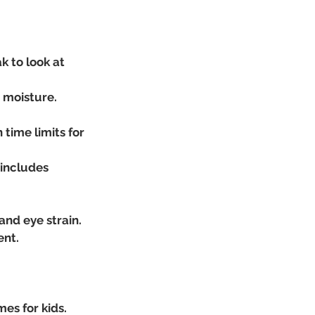
 to look at 
e moisture.
ime limits for 
 includes 
nd eye strain.
ent.
es for kids.