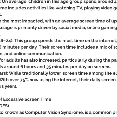
: On average, children in this age group spend around 4
time includes activities like watching TV, playing video 
.
 the most impacted, with an average screen time of up 
 usage is primarily driven by social media, online gaming
.
6–24): This group spends the most time on the internet, 
 minutes per day. Their screen time includes a mix of so
n, and online communication.
for adults has also increased, particularly during the p
s around 6 hours and 35 minutes per day on screens.
ars): While traditionally lower, screen time among the el
With over 75% now using the internet, their daily screen 
s years.
of Excessive Screen Time
(DES)
 also known as Computer Vision Syndrome, is a common p