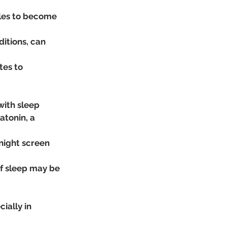
les to become 
itions, can 
es to 
with sleep 
atonin, a 
-night screen 
of sleep may be 
ially in 