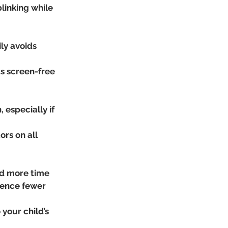
inking while 
ly avoids 
s screen-free 
 especially if 
ors on all 
nd more time 
ience fewer 
your child’s 