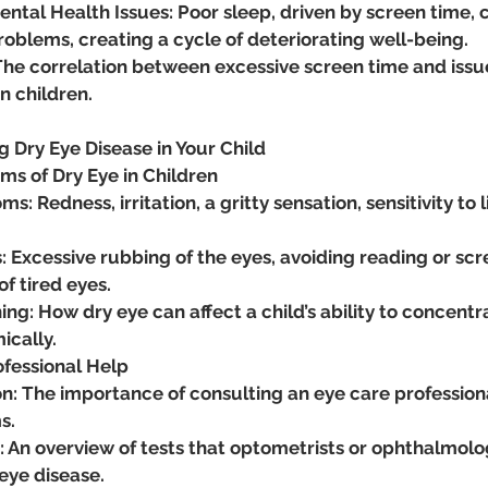
ntal Health Issues: Poor sleep, driven by screen time,
oblems, creating a cycle of deteriorating well-being​.
he correlation between excessive screen time and issues
n children.
g Dry Eye Disease in Your Child
 of Dry Eye in Children
: Redness, irritation, a gritty sensation, sensitivity to l
: Excessive rubbing of the eyes, avoiding reading or scre
f tired eyes.
ng: How dry eye can affect a child’s ability to concentr
cally.
ofessional Help
on: The importance of consulting an eye care professional
s.
: An overview of tests that optometrists or ophthalmolo
eye disease.