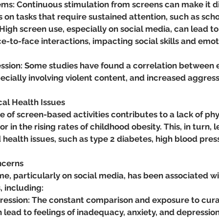
ms: Continuous stimulation from screens can make it diff
s on tasks that require sustained attention, such as sch
 High screen use, especially on social media, can lead to 
-to-face interactions, impacting social skills and emot
ssion: Some studies have found a correlation between 
ecially involving violent content, and increased aggress
cal Health Issues
 of screen-based activities contributes to a lack of phys
r in the rising rates of childhood obesity. This, in turn, l
d health issues, such as type 2 diabetes, high blood pres
.
ncerns
e, particularly on social media, has been associated wi
, including:
ression: The constant comparison and exposure to cura
 lead to feelings of inadequacy, anxiety, and depression