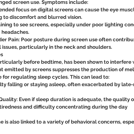
onged screen use. Symptoms include:
tended focus on digital screens can cause the eye musc
g to discomfort and blurred vision.
ning to see screens, especially under poor lighting cond
t headaches.
er Pain: Poor posture during screen use often contribut
issues, particularly in the neck and shoulders​.
es
ticularly before bedtime, has been shown to interfere 
ght emitted by screens suppresses the production of mel
for regulating sleep cycles. This can lead to:
ulty falling or staying asleep, often exacerbated by late
ality: Even if sleep duration is adequate, the quality 
 tiredness and difficulty concentrating during the day​
 is also linked to a variety of behavioral concerns, espec