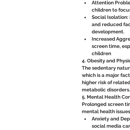
Attention Proble
children to focu
Social Isolation:
and reduced face
development.
Increased Aggre
screen time, esp
children
4. Obesity and Physi
The sedentary nature
which is a major facto
higher risk of relate
metabolic disorders​
5. Mental Health Co
Prolonged screen tim
mental health issues
Anxiety and Dep
social media can