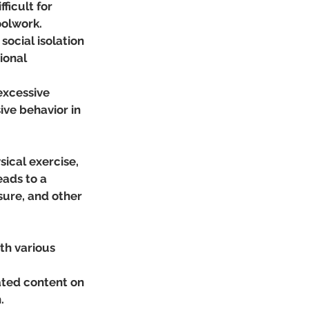
icult for 
oolwork.
social isolation 
ional 
excessive 
ive behavior in 
ical exercise, 
eads to a 
sure, and other 
th various 
ted content on 
.